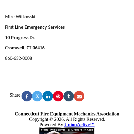
Mike Witkowski
First Line Emergency Services
10 Progress Dr.
Cromwell, CT 06416
860-632-0008
Share:
X
Connecticut Fire Equipment Mechanics Association
Copyright © 2026, All Rights Reserved.
Powered By
UnionActive™