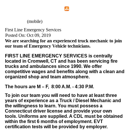
Home
Menu
Apps
Search
CFEMA
(mobile)
First Line Emergency Services
Posted On: Oct 09, 2019
We are searching for an experienced truck mechanic to join
our team of Emergency Vehicle technicians.
FIRST LINE EMERGENCY SERVICES is centrally
located in Cromwell, CT and has been servicing fire
trucks and ambulances since 1990. We offer
competitive wages and benefits along with a clean and
organized shop and team atmosphere.
The hours are M – F, 8:00 A.M. - 4:30 P.M.
To join our team you will need to have at least three
years of experience as a Truck / Diesel Mechanic and
the willingness to learn. You must possess a
Connecticut driver license and provide your own
tools. Uniforms are supplied. A CDL must be obtained
within the first 6 months of employment. EVT
certification tests will be provided by employer.