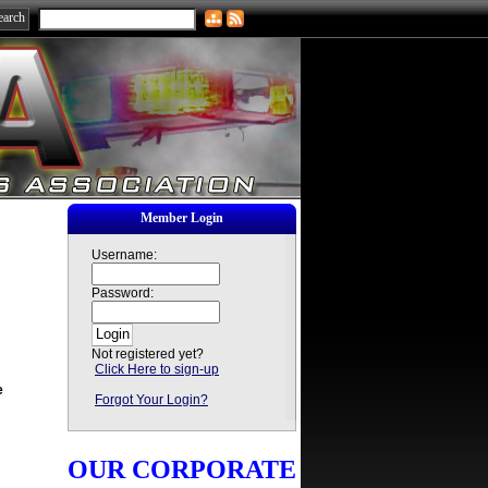
Member Login
Username:
Password:
Not registered yet?
Click Here to sign-up
e
Forgot Your Login?
OUR CORPORATE