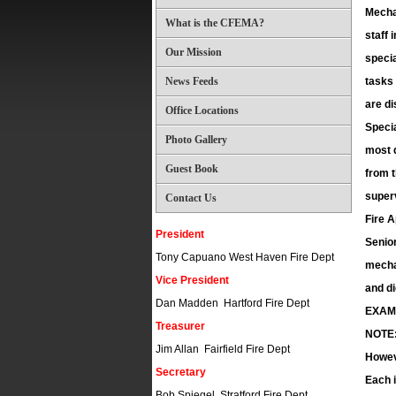
Mechan
What is the CFEMA?
staff 
Our Mission
specia
News Feeds
tasks 
are di
Office Locations
Specia
Photo Gallery
most d
Guest Book
from t
superv
Contact Us
Fire 
President
Senio
Tony Capuano West Haven Fire Dept
mechan
Vice President
and di
Dan Madden Hartford Fire Dept
EXAM
Treasurer
NOTE: 
Jim Allan Fairfield Fire Dept
Howeve
Secretary
Each i
Bob Spiegel Stratford Fire Dept