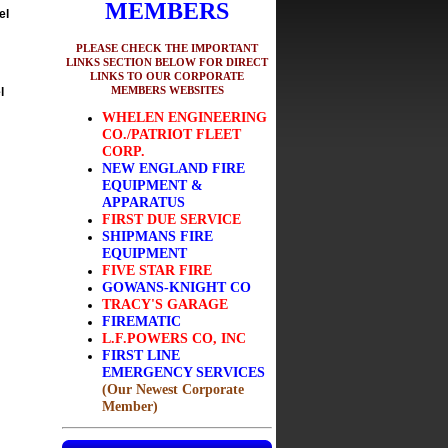
MEMBERS
el
PLEASE CHECK THE IMPORTANT
LINKS SECTION BELOW FOR DIRECT
LINKS TO OUR CORPORATE
MEMBERS WEBSITES
l
WHELEN ENGINEERING
CO./PATRIOT FLEET
CORP.
NEW ENGLAND FIRE
EQUIPMENT &
APPARATUS
FIRST DUE SERVICE
SHIPMANS FIRE
EQUIPMENT
FIVE STAR FIRE
GOWANS-KNIGHT CO
TRACY'S GARAGE
FIREMATIC
L.F.POWERS CO, INC
FIRST LINE
EMERGENCY SERVICES
(Our Newest Corporate
Member)