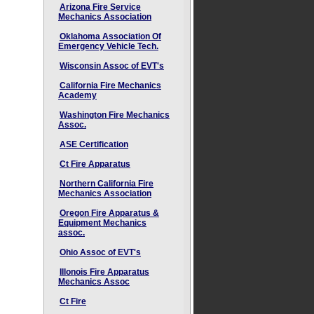
Arizona Fire Service
Mechanics Association
Oklahoma Association Of
Emergency Vehicle Tech.
Wisconsin Assoc of EVT's
California Fire Mechanics
Academy
Washington Fire Mechanics
Assoc.
ASE Certification
Ct Fire Apparatus
Northern California Fire
Mechanics Association
Oregon Fire Apparatus &
Equipment Mechanics
assoc.
Ohio Assoc of EVT's
Illonois Fire Apparatus
Mechanics Assoc
Ct Fire