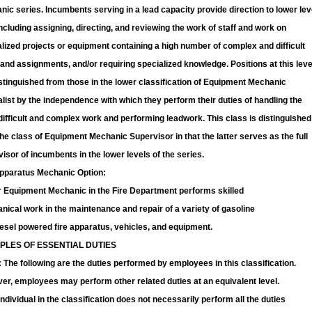
ic series. Incumbents serving in a lead capacity provide direction to lower lev
including assigning, directing, and reviewing the work of staff and work on
lized projects or equipment containing a high number of complex and difficult
and assignments, and/or requiring specialized knowledge. Positions at this leve
stinguished from those in the lower classification of Equipment Mechanic
list by the independence with which they perform their duties of handling the
ifficult and complex work and performing leadwork. This class is distinguished
he class of Equipment Mechanic Supervisor in that the latter serves as the full
isor of incumbents in the lower levels of the series.
Apparatus Mechanic Option:
r Equipment Mechanic in the Fire Department performs skilled
ical work in the maintenance and repair of a variety of gasoline
esel powered fire apparatus, vehicles, and equipment.
PLES OF ESSENTIAL DUTIES
The following are the duties performed by employees in this classification.
r, employees may perform other related duties at an equivalent level.
ndividual in the classification does not necessarily perform all the duties