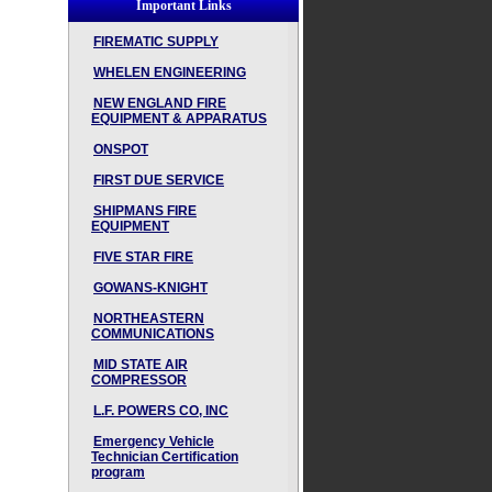
Important Links
FIREMATIC SUPPLY
WHELEN ENGINEERING
NEW ENGLAND FIRE
EQUIPMENT & APPARATUS
ONSPOT
FIRST DUE SERVICE
SHIPMANS FIRE
EQUIPMENT
FIVE STAR FIRE
GOWANS-KNIGHT
NORTHEASTERN
COMMUNICATIONS
MID STATE AIR
COMPRESSOR
L.F. POWERS CO, INC
Emergency Vehicle
Technician Certification
program