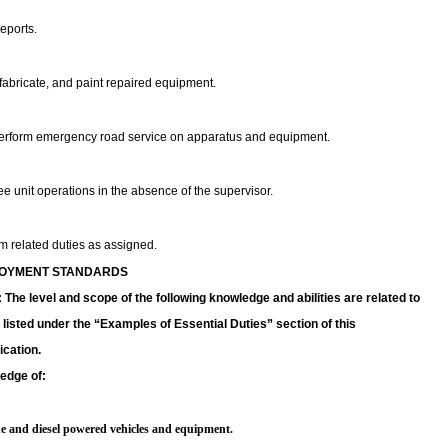
reports.
fabricate, and paint repaired equipment.
erform emergency road service on apparatus and equipment.
e unit operations in the absence of the supervisor.
m related duties as assigned.
OYMENT STANDARDS
The level and scope of the following knowledge and abilities are related to
 listed under the “Examples of Essential Duties” section of this
ication.
edge of:
ne and diesel powered vehicles and equipment.