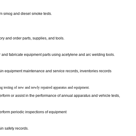
m smog and diesel smoke tests.
ory and order parts, supplies, and tools.
 and fabricate equipment parts using acetylene and arc welding tools.
in equipment maintenance and service records, inventories records
ng testing of new and newly repaired apparatus and equipment.
rform or assist in the performance of annual apparatus and vehicle tests,
rform periodic inspections of equipment
in safety records.