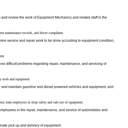
 and review the work of Equipment Mechanics and related staff in the
nt maintenance records, and driver complaints.
ine service and repair work to be done according to equipment condition,
ent.
se difficult problems regarding repair, maintenance, and servicing of
ry tools and equipment.
 and maintain gasoline and diesel powered vehicles and equipment, and
nt; train employees in shop safety and safe use of equipment.
employees in the repair, maintenance, and service of automobiles and
nate pick up and delivery of equipment.