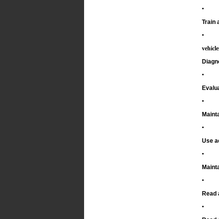
•
Train 
•
vehicl
Diagn
•
Evalu
•
Mainta
•
Use a
•
Mainta
•
Read 
•