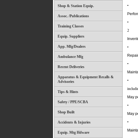
•
Shop & Station Equip.
Perfor
Assoc. /Publications
•
Training Classes
2
Equip. Suppliers
Invent
App. Mfg/Dealers
•
Repair
Ambulance Mfg
•
Recent Deliveries
Mainta
Apparatus & Equipment Recalls &
•
Advisories
includi
Tips & Hints
May pe
Safety / PPE/SCBA
•
Shop Built
May pe
•
Accidents & Injuries
Mainta
Equip. Mtg Hdware