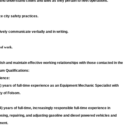
nd understand codes and laws as they pertain to fleet operations.
e city safety practices.
ively communicate verbally and in writing.
 of work.
ish and maintain effective working relationships with those contacted in the
um Qualifications:
ience:
) years of full-time experience as an Equipment Mechanic Specialist with
ty of Folsom.
4) years of full-time, increasingly responsible full-time experience in
sing, repairing, and adjusting gasoline and diesel powered vehicles and
ment.