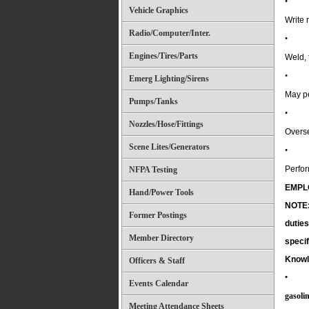
•
Vehicle Graphics
Write 
Radio/Computer/Inter.
•
Engines/Tires/Parts
Weld, 
•
Emerg Lighting/Sirens
May p
Pumps/Tanks
•
Nozzles/Hose/Fittings
Overse
Scene Lites/Generators
•
Perfor
NFPA Testing
EMPL
Hand/Power Tools
NOTE: 
Former Postings
duties
Member Directory
specif
Knowl
Officers & Staff
•
Events Calendar
gasoli
Meeting Attendance Sheets