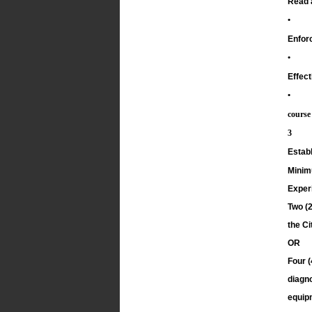
Read a
•
Enforc
•
Effect
•
course
3
Establ
Minim
Exper
Two (2
the Ci
OR
Four (
diagno
equip