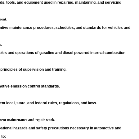
s, tools, and equipment used in repairing, maintaining, and servicing
ent.
ntive maintenance procedures, schedules, and standards for vehicles and
s.
ples and operations of gasoline and diesel powered internal combustion
principles of supervision and training.
otive emission control standards.
ent local, state, and federal rules, regulations, and laws.
ent maintenance and repair work.
ational hazards and safety precautions necessary in automotive and
 to: