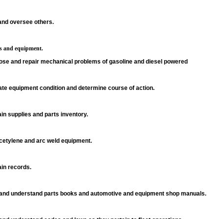
and oversee others.
es and equipment.
ose and repair mechanical problems of gasoline and diesel powered
ate equipment condition and determine course of action.
in supplies and parts inventory.
cetylene and arc weld equipment.
in records.
and understand parts books and automotive and equipment shop manuals.