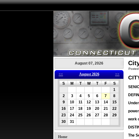
Cit
August 07, 2026
Posted
<<
August 2026
>>
CIT
S
M
T
W
T
F
S
SENI
1
DEFIN
2
3
4
5
6
7
8
9
10
11
12
13
14
15
Under 
16
17
18
19
20
21
22
power
23
24
25
26
27
28
29
work o
30
31
DIST
The Se
Home