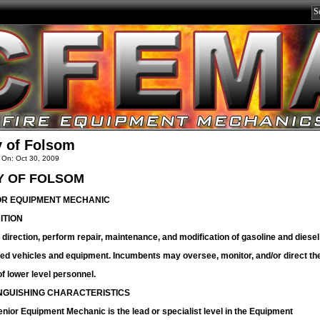
y of Folsom
 On: Oct 30, 2009
Y OF FOLSOM
OR EQUIPMENT MECHANIC
ITION
direction, perform repair, maintenance, and modification of gasoline and diesel
ed vehicles and equipment. Incumbents may oversee, monitor, and/or direct th
f lower level personnel.
INGUISHING CHARACTERISTICS
nior Equipment Mechanic is the lead or specialist level in the Equipment