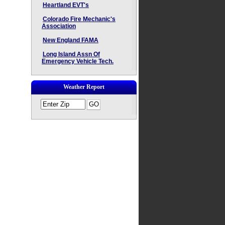
Heartland EVT's
Colorado Fire Mechanic's
Association
New England FAMA
Long Island Assn Of
Emergency Vehicle Tech.
Weather Report