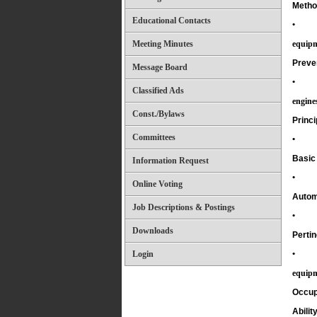
Method
Educational Contacts
•
Meeting Minutes
equipm
Preve
Message Board
•
Classified Ads
engine
Const./Bylaws
Princi
Committees
•
Basic 
Information Request
•
Online Voting
Autom
Job Descriptions & Postings
•
Downloads
Pertin
Login
•
equipm
Occup
Ability