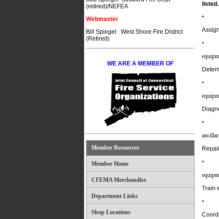
listed.
(retired)/NEFEA
•
Webmaster
Assign
Bill Spiegel West Shore Fire District
(Retired)
•
equipme
WE ARE A MEMBER OF
Determ
•
equipm
Diagno
•
ancilla
Member Resources
Repair
•
Member Home
equipme
CFEMA Merchandise
Train 
Department Links
•
Shop Locations
Coordi