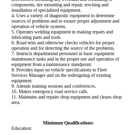
components, tire mounting and repair, rewiring and
installation of specialized equipment.
4. Uses a variety of diagnostic equipment to determine
sources of problems and to ensure proper adjustment and
operation of vehicle systems.
5. Operates welding equipment in making repairs and
fabricating parts and tools.
6. Road tests and otherwise checks vehicles for proper
operation and for detecting the source of the problems.
7. Instructs departmental personnel in basic equipment
maintenance tasks and in the proper use and operation of
equipment from a maintenance standpoint.
8. Provides input on vehicle specifications to Fleet
Services Manager and on the redesigning of existing
equipment.
9. Attends training sessions and conferences.
10. Makes emergency road service calls.
11. Maintains and repairs shop equipment and cleans shop
area.
Minimum Qualifications:
Education: