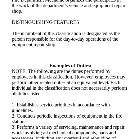
the work of the department’s vehicle and equipment repair
shop.
DISTINGUISHING FEATURES
The incumbent of this classification is designated as the
person responsible for the day-to-day operations of the
equipment repair shop.
Examples of Duties:
NOTE: The following are the duties performed by
employees in this classification. However, employees may
perform other related duties at an equivalent level. Each
individual in the classification does not necessarily perform
all duties listed.
1. Establishes service priorities in accordance with
guidelines.
2. Conducts periodic inspections of equipment in the fire
stations.
3. Performs a variety of servicing, maintenance and repair
work involving all mechanical components, parts and
accessories, including any overhaul and rebuilding of