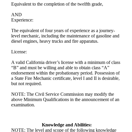
Equivalent to the completion of the twelfth grade,
AND
Experience:
The equivalent of four years of experience as a journey-
level mechanic, including the maintenance of gasoline and
diesel engines, heavy trucks and fire apparatus.
License:
A valid California driver’s license with a minimum of class
“B” and must be willing and able to obtain class “A”
endorsement within the probationary period. Possession of
a State Fire Mechanic certificate, level I and II is desirable,
but not required.
NOTE: The Civil Service Commission may modify the
above Minimum Qualifications in the announcement of an
examination.
Knowledge and Abilities:
NOTE: The level and scope of the following knowledge