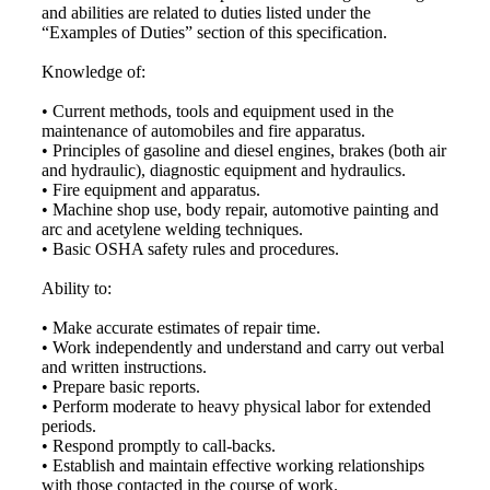
and abilities are related to duties listed under the
“Examples of Duties” section of this specification.
Knowledge of:
• Current methods, tools and equipment used in the
maintenance of automobiles and fire apparatus.
• Principles of gasoline and diesel engines, brakes (both air
and hydraulic), diagnostic equipment and hydraulics.
• Fire equipment and apparatus.
• Machine shop use, body repair, automotive painting and
arc and acetylene welding techniques.
• Basic OSHA safety rules and procedures.
Ability to:
• Make accurate estimates of repair time.
• Work independently and understand and carry out verbal
and written instructions.
• Prepare basic reports.
• Perform moderate to heavy physical labor for extended
periods.
• Respond promptly to call-backs.
• Establish and maintain effective working relationships
with those contacted in the course of work.