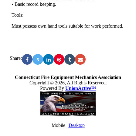
• Basic record keeping.
Tools:
Must possess own hand tools suitable for work performed.
Share:
X
Connecticut Fire Equipment Mechanics Association
Copyright © 2026, All Rights Reserved.
Powered By
UnionActive™
Mobile |
Desktop