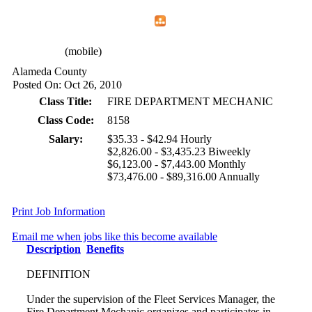
Home
Menu
Apps
Search
CFEMA
(mobile)
Alameda County
Posted On: Oct 26, 2010
Class Title:
FIRE DEPARTMENT MECHANIC
Class Code:
8158
Salary:
$35.33 - $42.94 Hourly
$2,826.00 - $3,435.23 Biweekly
$6,123.00 - $7,443.00 Monthly
$73,476.00 - $89,316.00 Annually
Print Job Information
Email me when jobs like this become available
Description
Benefits
DEFINITION
Under the supervision of the Fleet Services Manager, the
Fire Department Mechanic organizes and participates in