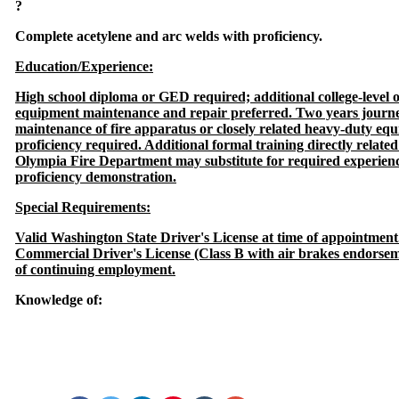
?
Complete acetylene and arc welds with proficiency.
Education/Experience:
High school diploma or GED required; additional college-level o
equipment maintenance and repair preferred. Two years journey
maintenance of fire apparatus or closely related heavy-duty equ
proficiency required. Additional formal training directly relate
Olympia Fire Department may substitute for required experienc
proficiency demonstration.
Special Requirements:
Valid Washington State Driver's License at time of appointment
Commercial Driver's License (Class B with air brakes endorsem
of continuing employment.
Knowledge of: