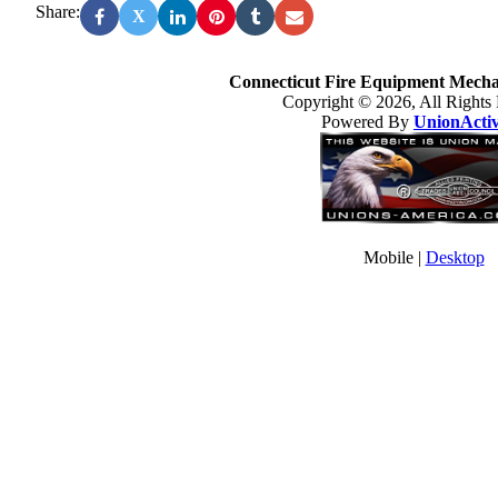
Share:
X
Connecticut Fire Equipment Mechan
Copyright © 2026, All Rights
Powered By
UnionActi
Mobile |
Desktop