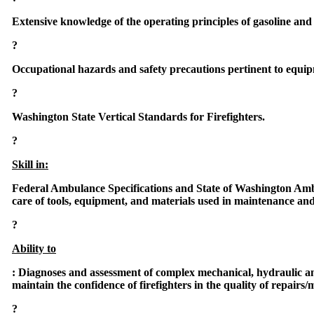
Extensive knowledge of the operating principles of gasoline and 
?
Occupational hazards and safety precautions pertinent to equi
?
Washington State Vertical Standards for Firefighters.
?
Skill in:
Federal Ambulance Specifications and State of Washington Am
care of tools, equipment, and materials used in maintenance an
?
Ability to
:
Diagnoses and assessment of complex mechanical, hydraulic an
maintain the confidence of firefighters in the quality of repairs
?