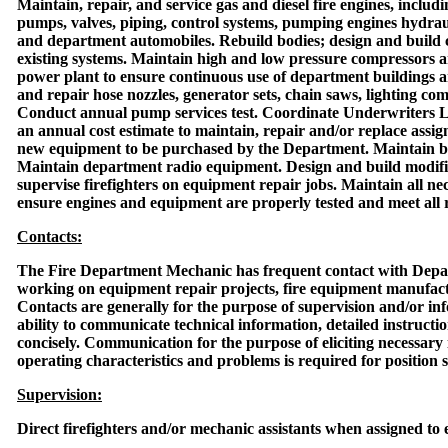
Maintain, repair, and service gas and diesel fire engines, inclu
pumps, valves, piping, control systems, pumping engines hydrauli
and department automobiles. Rebuild bodies; design and build
existing systems. Maintain high and low pressure compressors 
power plant to ensure continuous use of department buildings 
and repair hose nozzles, generator sets, chain saws, lighting c
Conduct annual pump services test. Coordinate Underwriters La
an annual cost estimate to maintain, repair and/or replace assig
new equipment to be purchased by the Department. Maintain b
Maintain department radio equipment. Design and build modific
supervise firefighters on equipment repair jobs. Maintain all n
ensure engines and equipment are properly tested and meet all 
Contacts:
The Fire Department Mechanic has frequent contact with Depar
working on equipment repair projects, fire equipment manufac
Contacts are generally for the purpose of supervision and/or in
ability to communicate technical information, detailed instructio
concisely. Communication for the purpose of eliciting necessar
operating characteristics and problems is required for position 
Supervision:
Direct firefighters and/or mechanic assistants when assigned to