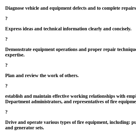
Diagnose vehicle and equipment defects and to complete repairs i
?
Express ideas and technical information clearly and concisely.
?
Demonstrate equipment operations and proper repair techniques 
expertise.
?
Plan and review the work of others.
?
establish and maintain effective working relationships with empl
Department administrators, and representatives of fire equipm
?
Drive and operate various types of fire equipment, including: p
and generator sets.