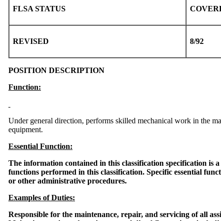
FLSA STATUS
COVER
REVISED
8/92
POSITION DESCRIPTION
Function:
Under general direction, performs skilled mechanical work in the m
equipment.
Essential Function:
The information contained in this classification specification is 
functions performed in this classification. Specific essential func
or other administrative procedures.
Examples of Duties:
Responsible for the maintenance, repair, and servicing of all 