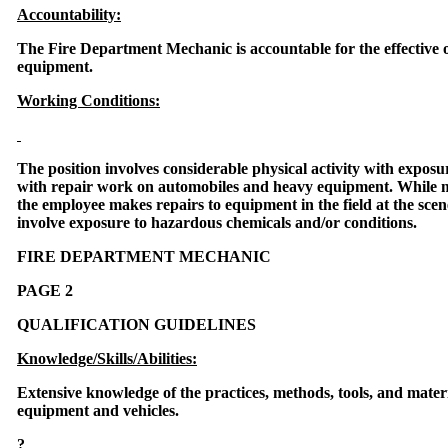
Accountability:
The Fire Department Mechanic is accountable for the effective 
equipment.
Working Conditions:
The position involves considerable physical activity with exposu
with repair work on automobiles and heavy equipment. While mo
the employee makes repairs to equipment in the field at the sce
involve exposure to hazardous chemicals and/or conditions.
FIRE DEPARTMENT MECHANIC
PAGE 2
QUALIFICATION GUIDELINES
Knowledge/Skills/Abilities:
Extensive knowledge of the practices, methods, tools, and materi
equipment and vehicles.
?