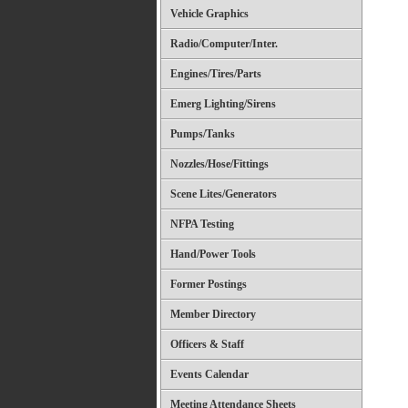
Vehicle Graphics
Radio/Computer/Inter.
Engines/Tires/Parts
Emerg Lighting/Sirens
Pumps/Tanks
Nozzles/Hose/Fittings
Scene Lites/Generators
NFPA Testing
Hand/Power Tools
Former Postings
Member Directory
Officers & Staff
Events Calendar
Meeting Attendance Sheets