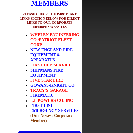
MEMBERS
PLEASE CHECK THE IMPORTANT
LINKS SECTION BELOW FOR DIRECT
LINKS TO OUR CORPORATE
MEMBERS WEBSITES
WHELEN ENGINEERING
CO./PATRIOT FLEET
CORP.
NEW ENGLAND FIRE
EQUIPMENT &
APPARATUS
FIRST DUE SERVICE
SHIPMANS FIRE
EQUIPMENT
FIVE STAR FIRE
GOWANS-KNIGHT CO
TRACY'S GARAGE
FIREMATIC
L.F.POWERS CO, INC
FIRST LINE
EMERGENCY SERVICES
(Our Newest Corporate
Member)