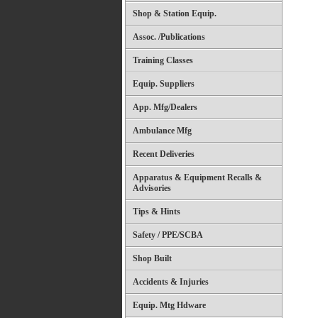
Shop & Station Equip.
Assoc. /Publications
Training Classes
Equip. Suppliers
App. Mfg/Dealers
Ambulance Mfg
Recent Deliveries
Apparatus & Equipment Recalls &
Advisories
Tips & Hints
Safety / PPE/SCBA
Shop Built
Accidents & Injuries
Equip. Mtg Hdware