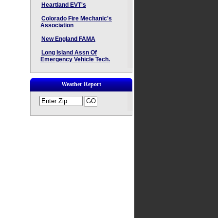
Heartland EVT's
Colorado Fire Mechanic's
Association
New England FAMA
Long Island Assn Of
Emergency Vehicle Tech.
Weather Report