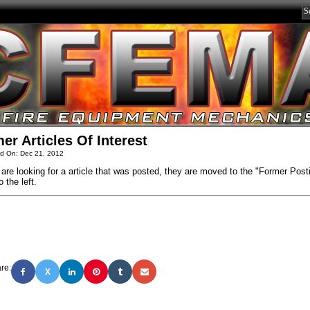
er Articles Of Interest
d On: Dec 21, 2012
 are looking for a article that was posted, they are moved to the "Former Post
o the left.
re:
X