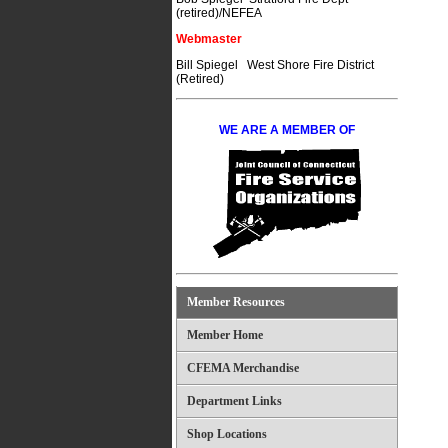
(retired)/NEFEA
Webmaster
Bill Spiegel West Shore Fire District
(Retired)
WE ARE A MEMBER OF
Member Resources
Member Home
CFEMA Merchandise
Department Links
Shop Locations