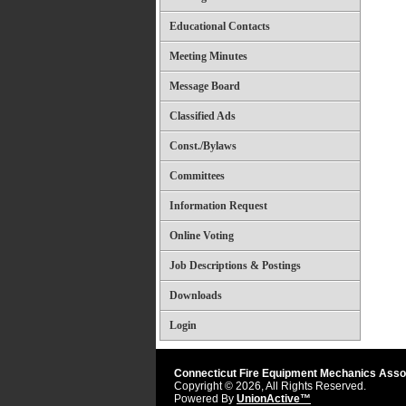
Educational Contacts
Meeting Minutes
Message Board
Classified Ads
Const./Bylaws
Committees
Information Request
Online Voting
Job Descriptions & Postings
Downloads
Login
Connecticut Fire Equipment Mechanics Asso
Copyright © 2026, All Rights Reserved.
Powered By
UnionActive™