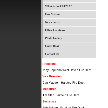
What is the CFEMA?
Our Mission
News Feeds
Office Locations
Photo Gallery
Guest Book
Contact Us
President
Tony Capuano West Haven Fire Dept
Vice President
Dan Madden Hartford Fire Dept
Treasurer
Jim Allan Fairfield Fire Dept
Secretary
Bob Spiegel Stratford Fire Dept