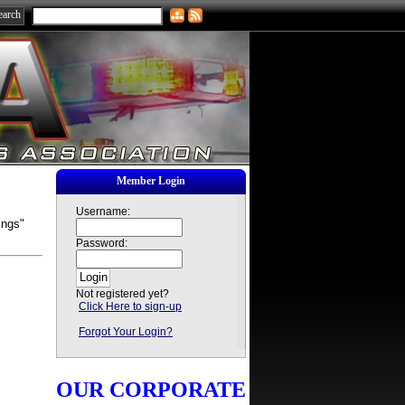
Member Login
Username:
ings"
Password:
Not registered yet?
Click Here to sign-up
Forgot Your Login?
OUR CORPORATE