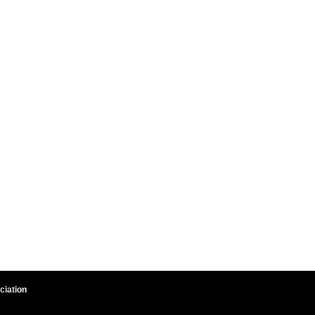
ciation