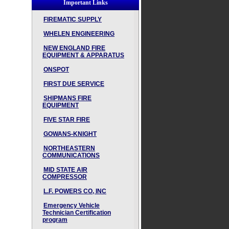
Important Links
FIREMATIC SUPPLY
WHELEN ENGINEERING
NEW ENGLAND FIRE
EQUIPMENT & APPARATUS
ONSPOT
FIRST DUE SERVICE
SHIPMANS FIRE
EQUIPMENT
FIVE STAR FIRE
GOWANS-KNIGHT
NORTHEASTERN
COMMUNICATIONS
MID STATE AIR
COMPRESSOR
L.F. POWERS CO, INC
Emergency Vehicle
Technician Certification
program