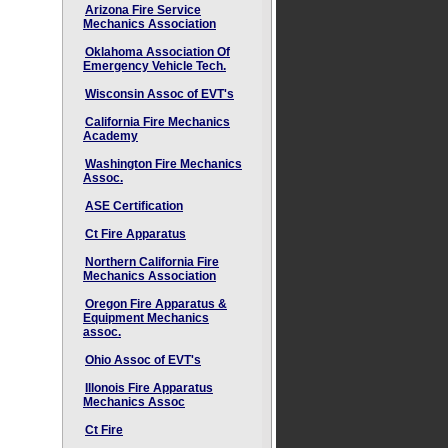
Arizona Fire Service
Mechanics Association
Oklahoma Association Of
Emergency Vehicle Tech.
Wisconsin Assoc of EVT's
California Fire Mechanics
Academy
Washington Fire Mechanics
Assoc.
ASE Certification
Ct Fire Apparatus
Northern California Fire
Mechanics Association
Oregon Fire Apparatus &
Equipment Mechanics
assoc.
Ohio Assoc of EVT's
Illonois Fire Apparatus
Mechanics Assoc
Ct Fire