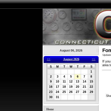
Fom
August 06, 2026
Update
<<
August 2026
>>
If you
area t
S
M
T
W
T
F
S
1
2
3
4
5
6
7
8
9
10
11
12
13
14
15
16
17
18
19
20
21
22
23
24
25
26
27
28
29
Sha
30
31
Home