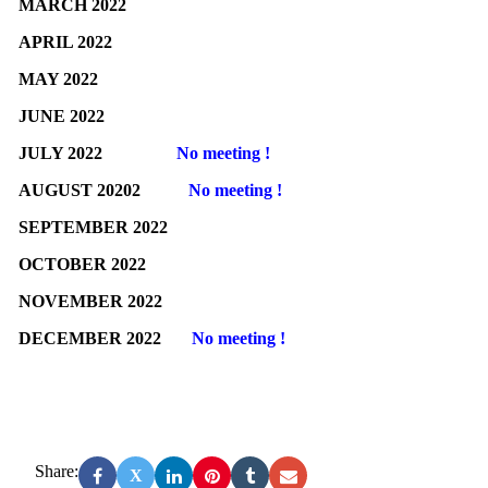
MARCH 2022
APRIL 2022
MAY 2022
JUNE 2022
JULY 2022
No meeting !
AUGUST 20202
No meeting !
SEPTEMBER 2022
OCTOBER 2022
NOVEMBER 2022
DECEMBER 2022
No meeting !
Share:
X