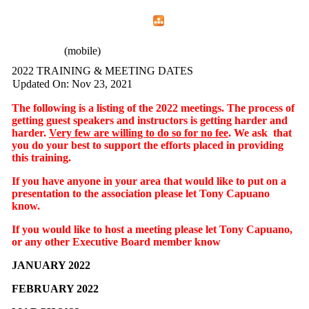
Home
Menu
Apps
Search
CFEMA
(mobile)
2022 TRAINING & MEETING DATES
Updated On: Nov 23, 2021
The following is a listing of the 2022 meetings. The process of
getting guest speakers and instructors is getting harder and
harder.
Very few are willing to do so for no fee
. We ask that
you do your best to support the efforts placed in providing
this training.
If you have anyone in your area that would like to put on a
presentation to the association please let Tony Capuano
know.
If you would like to host a meeting please let Tony Capuano,
or any other Executive Board member know
JANUARY 2022
FEBRUARY 2022