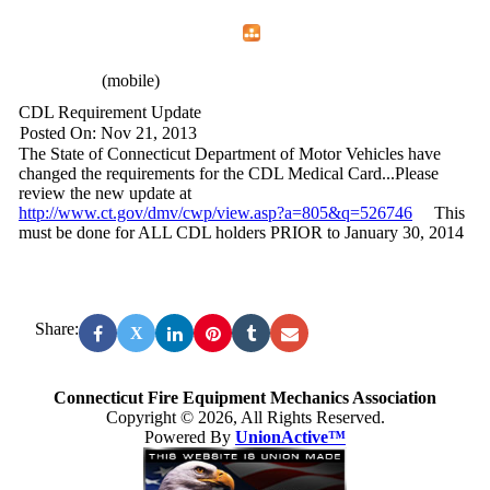
Home
Menu
Apps
Search
CFEMA
(mobile)
CDL Requirement Update
Posted On: Nov 21, 2013
The State of Connecticut Department of Motor Vehicles have
changed the requirements for the CDL Medical Card...Please
review the new update at
http://www.ct.gov/dmv/cwp/view.asp?a=805&q=526746
This
must be done for ALL CDL holders PRIOR to January 30, 2014
Share:
X
Connecticut Fire Equipment Mechanics Association
Copyright © 2026, All Rights Reserved.
Powered By
UnionActive™