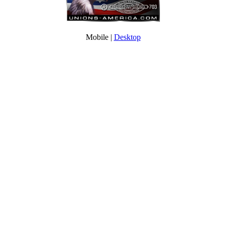
Mobile |
Desktop